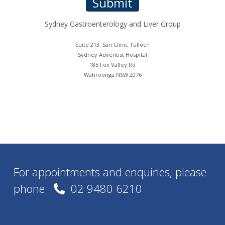
For appointments and enquiries, please
phone
02 9480 6210