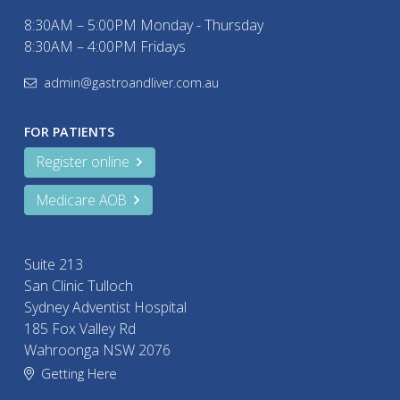
8:30AM – 5:00PM Monday - Thursday
8:30AM – 4:00PM Fridays
admin@gastroandliver.com.au
FOR PATIENTS
Register online
Medicare AOB
Suite 213
San Clinic Tulloch
Sydney Adventist Hospital
185 Fox Valley Rd
Wahroonga NSW 2076
Getting Here