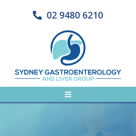
02 9480 6210