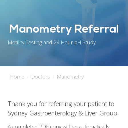
Manometry Referral
Motility Testing and 24 Hour pH Study
Home
Doctors
Manometry
Thank you for referring your patient to
Sydney Gastroenterology & Liver Group.
A completed PDF copy will be automatically