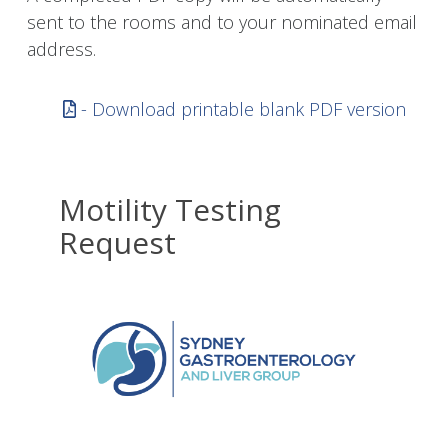
sent to the rooms and to your nominated email
address.
- Download printable blank PDF version